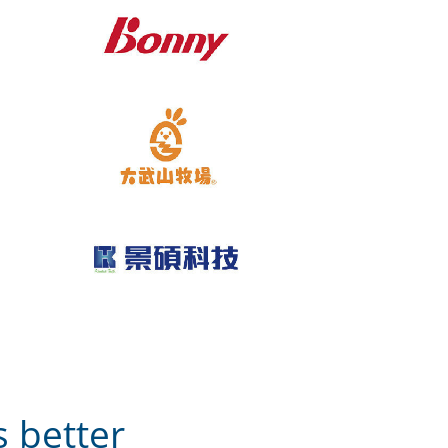
 better