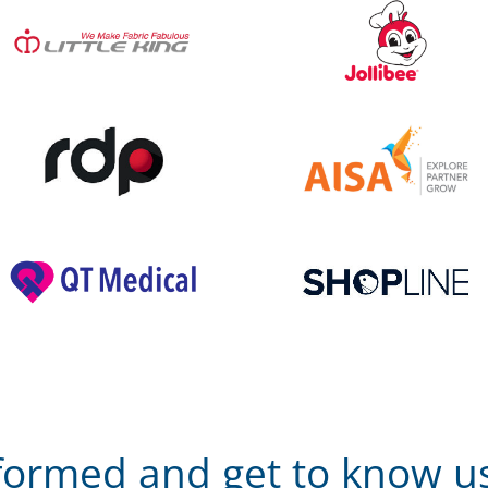
nformed and get to know us