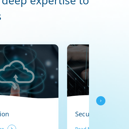
 deep expertise to
s
ion
Security