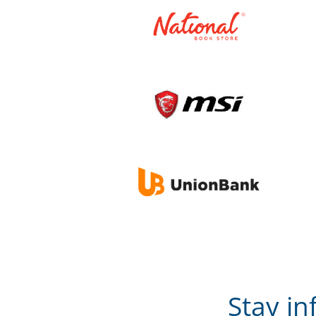
Stay i