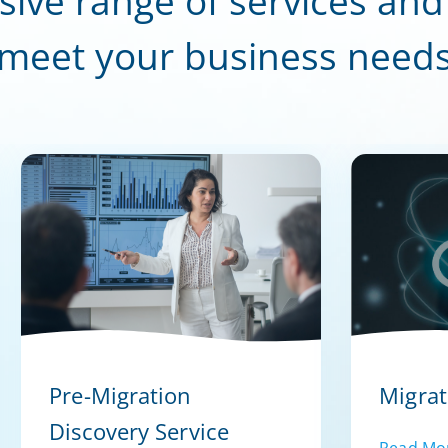
sive range of services and
meet your business need
Pre-Migration
Migrat
Discovery Service