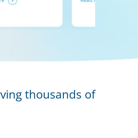
re
Read More
rving thousands of