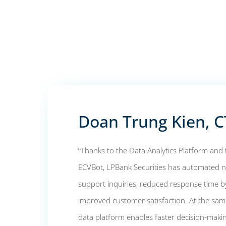
Doan Trung Kien, 
“Thanks to the Data Analytics Platform an
ECVBot, LPBank Securities has automated
support inquiries, reduced response time by
improved customer satisfaction. At the same
data platform enables faster decision-mak