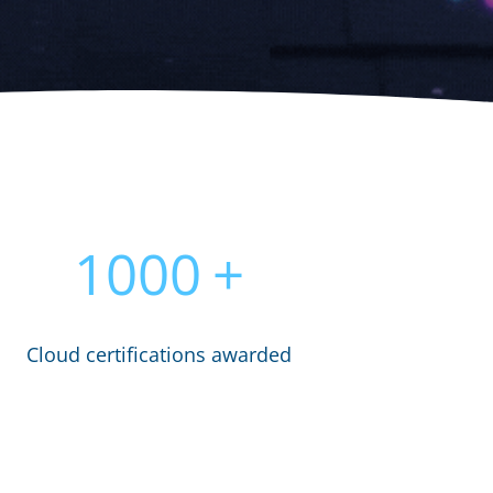
1000
+
Cloud certifications awarded