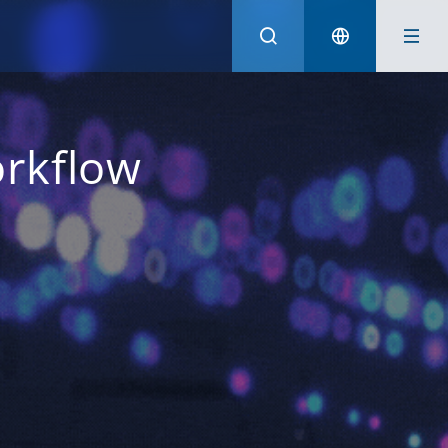
Australia (English)
Hong Kong (English)
rkflow
Indonesia (Bahasa Indonesia)
Malaysia (English)
Philippines (English)
Singapore (English)
Taiwan (Traditional Chinese)
Thailand (Thai)
Vietnam (Vietnamese)