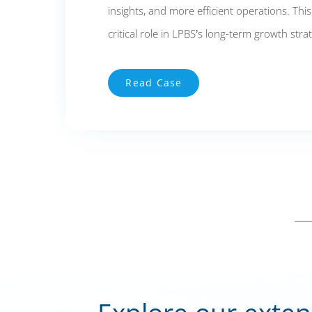
insights, and more efficient operations. Thi
critical role in LPBS’s long-term growth stra
Read Case