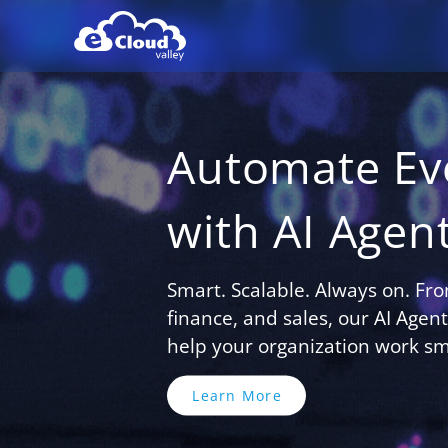
Automate Ev
with AI Agen
Smart. Scalable. Always on. Fr
finance, and sales, our AI Age
help your organization work sma
Learn More