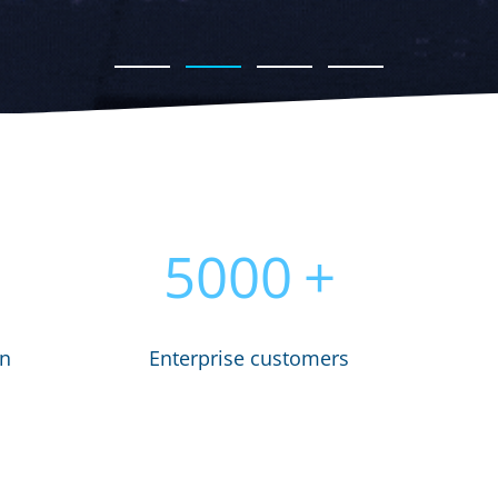
5000
+
in
Enterprise customers