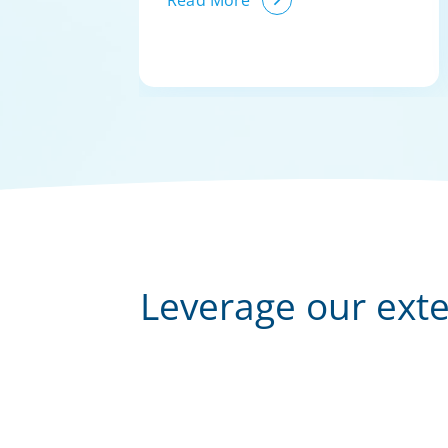
Read More
Leverage our exte