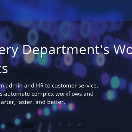
ery Department's Wo
ts
om admin and HR to customer service,
nts automate complex workflows and
rter, faster, and better.