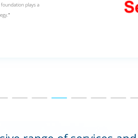
s foundation plays a
tegy.”