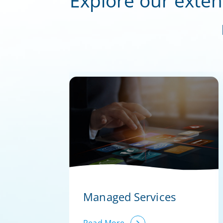
Explore our exten
Managed Services