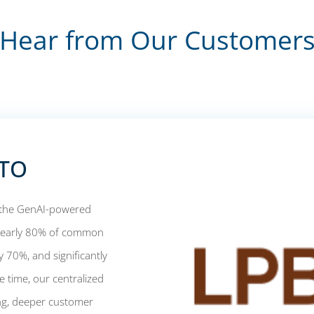
Hear from Our Customer
CTO
d the GenAI-powered
 nearly 80% of common
 70%, and significantly
 time, our centralized
ing, deeper customer