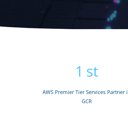
1
st
AWS Premier Tier Services Partner 
GCR