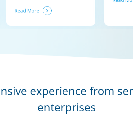
Read Mo
Read More
nsive experience from se
enterprises